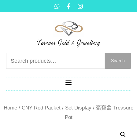
Forever Gold & Jewellery
Search
Home
/
CNY Red Packet / Set Display
/ 聚寶盆 Treasure
Pot