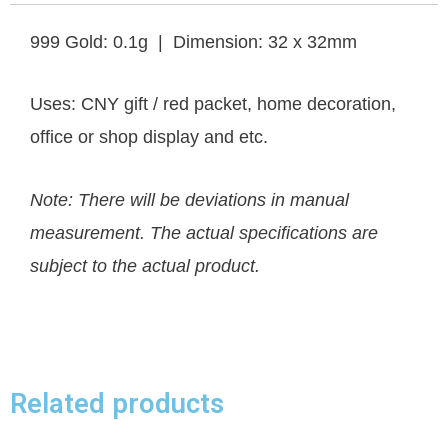
999 Gold: 0.1g | Dimension: 32 x 32mm
Uses: CNY gift / red packet, home decoration,
office or shop display and etc.
Note: There will be deviations in manual
measurement. The actual specifications are
subject to the actual product.
Related products