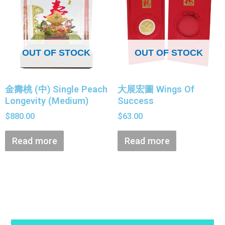
OUT OF STOCK
OUT OF STOCK
金壽桃 (中) Single Peach
大展宏圖 Wings Of
Longevity (Medium)
Success
$
880.00
$
63.00
Read more
Read more