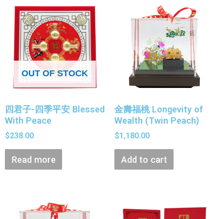
OUT OF STOCK
四君子-四季平安 Blessed
金壽福桃 Longevity of
With Peace
Wealth (Twin Peach)
$
238.00
$
1,180.00
Read more
Add to cart