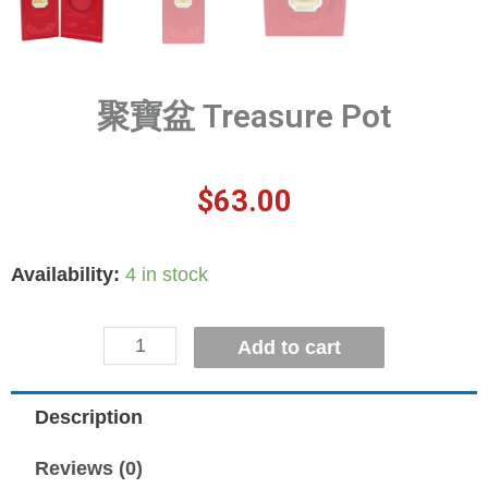
聚寶盆 Treasure Pot
$
63.00
Availability:
4 in stock
Add to cart
Description
Reviews (0)