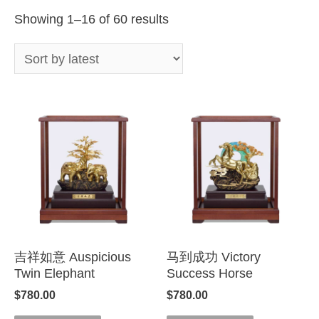
Showing 1–16 of 60 results
吉祥如意 Auspicious
马到成功 Victory
Twin Elephant
Success Horse
$
780.00
$
780.00