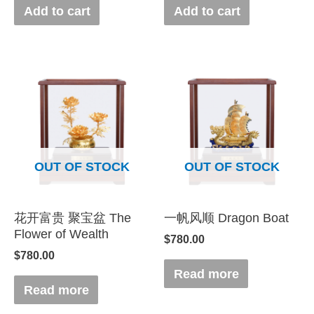
Add to cart
Add to cart
OUT OF STOCK
OUT OF STOCK
花开富贵 聚宝盆 The
一帆风顺 Dragon Boat
Flower of Wealth
$
780.00
$
780.00
Read more
Read more