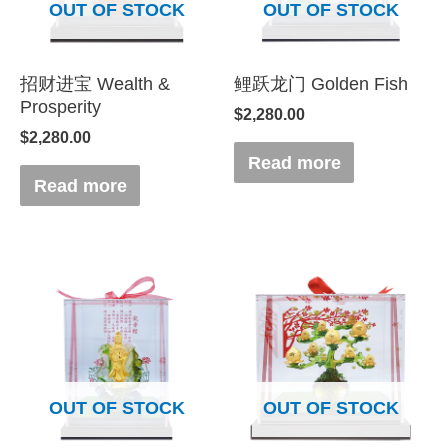
OUT OF STOCK
OUT OF STOCK
招财进宝 Wealth &
鲤跃龙门 Golden Fish
Prosperity
$
2,280.00
$
2,280.00
Read more
Read more
OUT OF STOCK
OUT OF STOCK