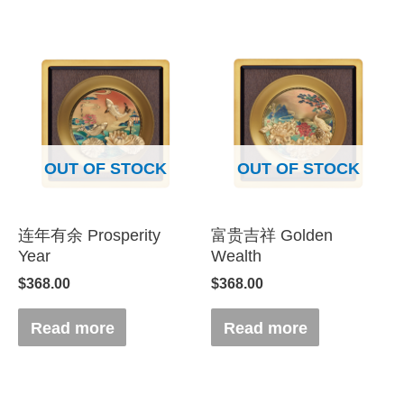
OUT OF STOCK
OUT OF STOCK
连年有余 Prosperity
富贵吉祥 Golden
Year
Wealth
$
368.00
$
368.00
Read more
Read more