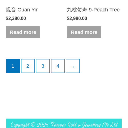
观音 Guan Yin
九桃贺寿 9-Peach Tree
$
2,380.00
$
2,980.00
Read more
Read more
1
2
3
4
→
Copyright © 2025 Forever Gold & Jewellery Pte Ltd