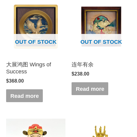
OUT OF STOCK
OUT OF STOCK
大展鸿图 Wings of
连年有余
Success
$
238.00
$
368.00
Read more
Read more