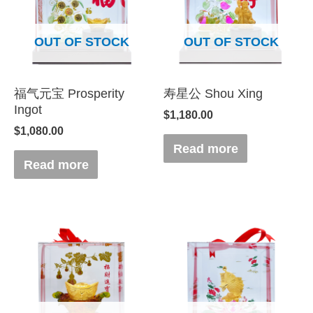
OUT OF STOCK
OUT OF STOCK
福气元宝 Prosperity
寿星公 Shou Xing
Ingot
$
1,180.00
$
1,080.00
Read more
Read more