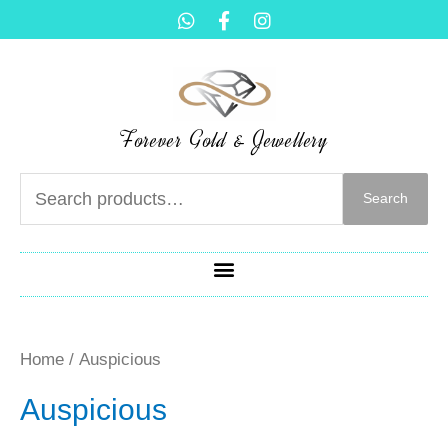
Forever Gold & Jewellery
Search
Home
/ Auspicious
Auspicious