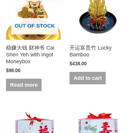
OUT OF STOCK
稳赚大钱 财神爷 Cai
开运富贵竹 Lucky
Shen Yeh with Ingot
Bamboo
Moneybox
$
438.00
$
98.00
Add to cart
Read more