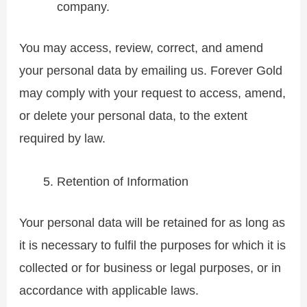
company.
You may access, review, correct, and amend
your personal data by emailing us. Forever Gold
may comply with your request to access, amend,
or delete your personal data, to the extent
required by law.
Retention of Information
Your personal data will be retained for as long as
it is necessary to fulfil the purposes for which it is
collected or for business or legal purposes, or in
accordance with applicable laws.