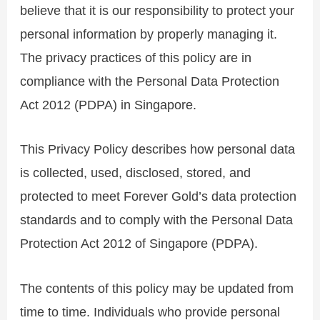
believe that it is our responsibility to protect your
personal information by properly managing it.
The privacy practices of this policy are in
compliance with the Personal Data Protection
Act 2012 (PDPA) in Singapore.
This Privacy Policy describes how personal data
is collected, used, disclosed, stored, and
protected to meet Forever Gold’s data protection
standards and to comply with the Personal Data
Protection Act 2012 of Singapore (PDPA).
The contents of this policy may be updated from
time to time. Individuals who provide personal