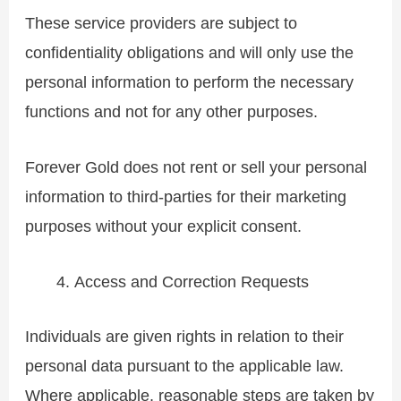
These service providers are subject to
confidentiality obligations and will only use the
personal information to perform the necessary
functions and not for any other purposes.
Forever Gold does not rent or sell your personal
information to third-parties for their marketing
purposes without your explicit consent.
Access and Correction Requests
Individuals are given rights in relation to their
personal data pursuant to the applicable law.
Where applicable, reasonable steps are taken by