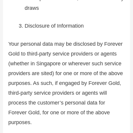
draws
Disclosure of Information
Your personal data may be disclosed by Forever
Gold to third-party service providers or agents
(whether in Singapore or wherever such service
providers are sited) for one or more of the above
purposes. As such, if engaged by Forever Gold,
third-party service providers or agents will
process the customer’s personal data for
Forever Gold, for one or more of the above
purposes.