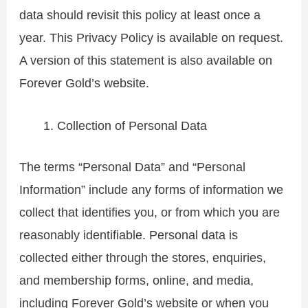
data should revisit this policy at least once a
year. This Privacy Policy is available on request.
A version of this statement is also available on
Forever Gold’s website.
Collection of Personal Data
The terms “Personal Data” and “Personal
Information” include any forms of information we
collect that identifies you, or from which you are
reasonably identifiable. Personal data is
collected either through the stores, enquiries,
and membership forms, online, and media,
including Forever Gold’s website or when you