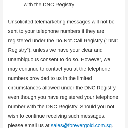
with the DNC Registry
Unsolicited telemarketing messages will not be
sent to your telephone numbers if they are
registered under the Do-Not-Call Registry (“DNC
Registry”), unless we have your clear and
unambiguous consent to do so. However, we
may continue to contact you at the telephone
numbers provided to us in the limited
circumstances allowed under the DNC Registry
even though you have registered your telephone
number with the DNC Registry. Should you not
wish to continue receiving such messages,
please email us at
sales@forevergold.com.sg
.