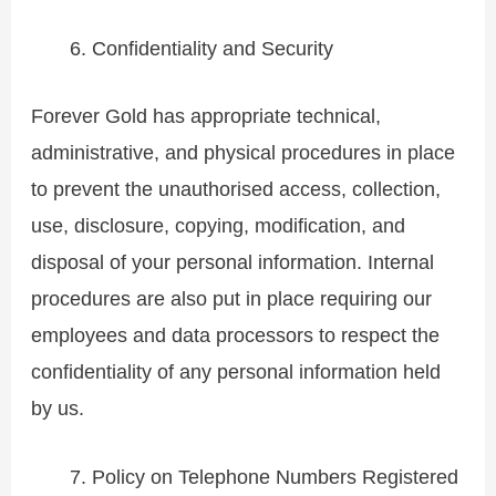
Confidentiality and Security
Forever Gold has appropriate technical,
administrative, and physical procedures in place
to prevent the unauthorised access, collection,
use, disclosure, copying, modification, and
disposal of your personal information. Internal
procedures are also put in place requiring our
employees and data processors to respect the
confidentiality of any personal information held
by us.
Policy on Telephone Numbers Registered