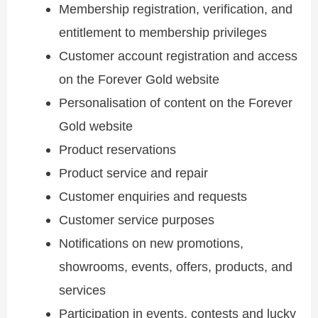
Membership registration, verification, and
entitlement to membership privileges
Customer account registration and access
on the Forever Gold website
Personalisation of content on the Forever
Gold website
Product reservations
Product service and repair
Customer enquiries and requests
Customer service purposes
Notifications on new promotions,
showrooms, events, offers, products, and
services
Participation in events, contests and lucky