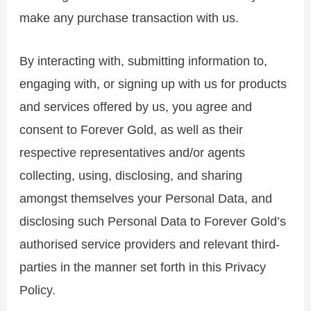
make any purchase transaction with us.
By interacting with, submitting information to,
engaging with, or signing up with us for products
and services offered by us, you agree and
consent to Forever Gold, as well as their
respective representatives and/or agents
collecting, using, disclosing, and sharing
amongst themselves your Personal Data, and
disclosing such Personal Data to Forever Gold’s
authorised service providers and relevant third-
parties in the manner set forth in this Privacy
Policy.