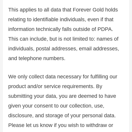
This applies to all data that Forever Gold holds
relating to identifiable individuals, even if that
information technically falls outside of PDPA.
This can include, but is not limited to: names of
individuals, postal addresses, email addresses,
and telephone numbers.
We only collect data necessary for fulfilling our
product and/or service requirements. By
submitting your data, you are deemed to have
given your consent to our collection, use,
disclosure, and storage of your personal data.
Please let us know if you wish to withdraw or