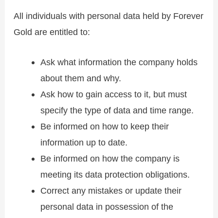
All individuals with personal data held by Forever
Gold are entitled to:
Ask what information the company holds
about them and why.
Ask how to gain access to it, but must
specify the type of data and time range.
Be informed on how to keep their
information up to date.
Be informed on how the company is
meeting its data protection obligations.
Correct any mistakes or update their
personal data in possession of the