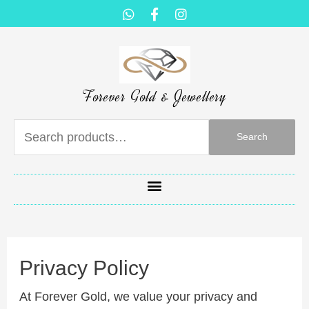
Forever Gold & Jewellery
Search
Privacy Policy
At Forever Gold, we value your privacy and