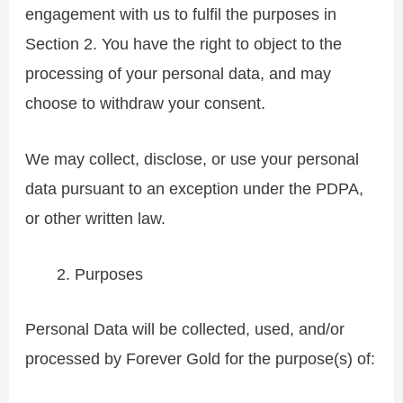
engagement with us to fulfil the purposes in
Section 2. You have the right to object to the
processing of your personal data, and may
choose to withdraw your consent.
We may collect, disclose, or use your personal
data pursuant to an exception under the PDPA,
or other written law.
Purposes
Personal Data will be collected, used, and/or
processed by Forever Gold for the purpose(s) of: