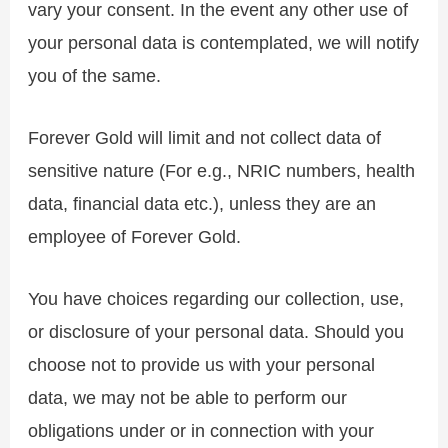
vary your consent. In the event any other use of
your personal data is contemplated, we will notify
you of the same.
Forever Gold will limit and not collect data of
sensitive nature (For e.g., NRIC numbers, health
data, financial data etc.), unless they are an
employee of Forever Gold.
You have choices regarding our collection, use,
or disclosure of your personal data. Should you
choose not to provide us with your personal
data, we may not be able to perform our
obligations under or in connection with your