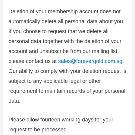
Deletion of your membership account does not
automatically delete all personal data about you.
If you choose to request that we delete all
personal data together with the deletion of your
account and unsubscribe from our mailing list,
please contact us at
sales@forevergold.com.sg
.
Our ability to comply with your deletion request is
subject to any applicable legal or other
requirement to maintain records of your personal
data.
Please allow fourteen working days for your
request to be processed.