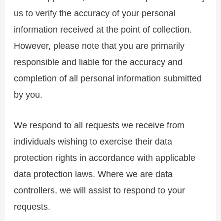
us to verify the accuracy of your personal
information received at the point of collection.
However, please note that you are primarily
responsible and liable for the accuracy and
completion of all personal information submitted
by you.
We respond to all requests we receive from
individuals wishing to exercise their data
protection rights in accordance with applicable
data protection laws. Where we are data
controllers, we will assist to respond to your
requests.