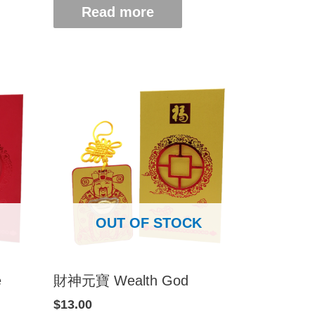
Read more
OUT OF STOCK
e
財神元寶 Wealth God
$
13.00