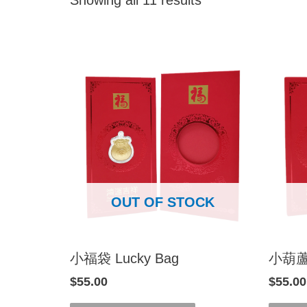
OUT OF STOCK
小福袋 Lucky Bag
小葫蘆 L
$
55.00
$
55.00