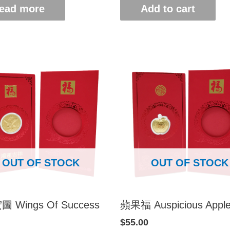
ead more
Add to cart
OUT OF STOCK
OUT OF STOCK
 Wings Of Success
蘋果福 Auspicious Appl
$
55.00