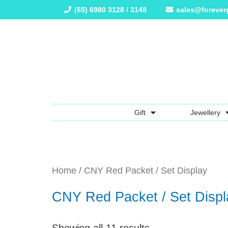
(65) 6980 3128 / 3148
sales@forever
Gift
Jewellery
Home
/ CNY Red Packet / Set Display
CNY Red Packet / Set Displ
Showing all 11 results