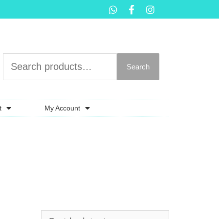
Search
t
My Account