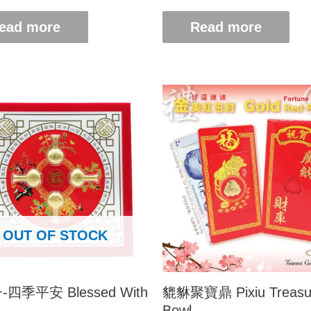
ead more
Read more
OUT OF STOCK
四季平安 Blessed With
貔貅聚寶鼎 Pixiu Treasu
Bowl