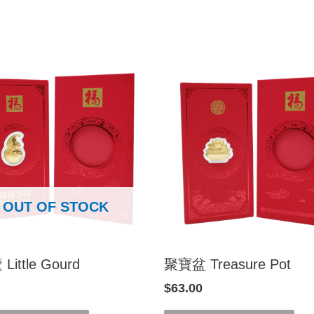
OUT OF STOCK
ittle Gourd
聚寶盆 Treasure Pot
$
63.00