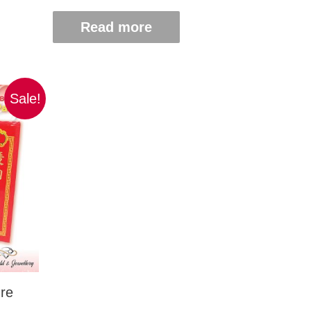
Read more
Sale!
re