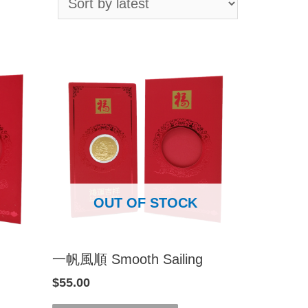
OUT OF STOCK
一帆風順 Smooth Sailing
$
55.00