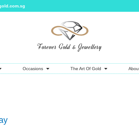
gold.com.sg
Forever Gold & Jewellery
Occasions
The Art Of Gold
Abou
ay