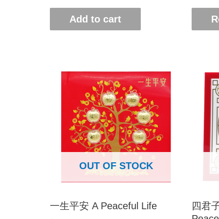
Add to cart
R
OUT OF STOCK
一生平安 A Peaceful Life
四君子-
Peace