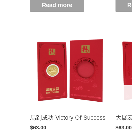
Read more
R
馬到成功 Victory Of Success
大展宏圖
$
63.00
$
63.00