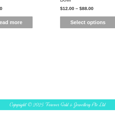
0
$
12.00
–
$
88.00
ead more
Select options
Copyright © 2025 Forever Gold & Jewellery Pte Ltd