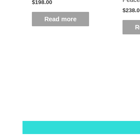
$
198.00
$
238.0
Read more
R