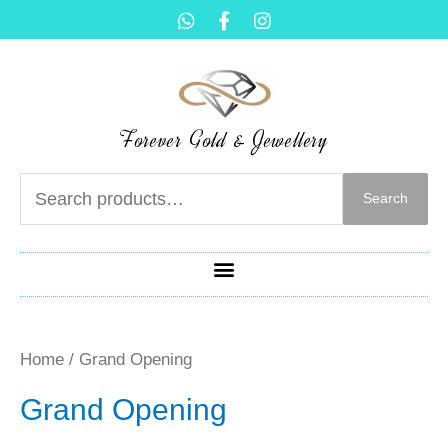
Forever Gold & Jewellery
Search
Home
/ Grand Opening
Grand Opening