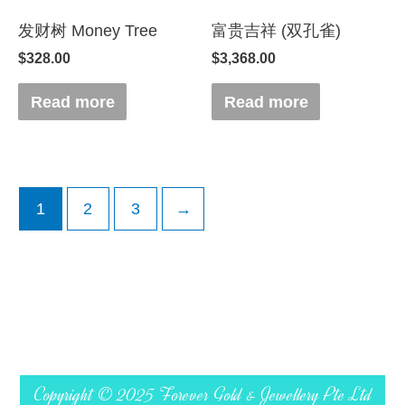
发财树 Money Tree
富贵吉祥 (双孔雀)
$
328.00
$
3,368.00
Read more
Read more
1
2
3
→
Copyright © 2025 Forever Gold & Jewellery Pte Ltd