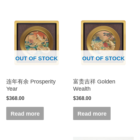
OUT OF STOCK
OUT OF STOCK
连年有余 Prosperity
富贵吉祥 Golden
Year
Wealth
$
368.00
$
368.00
Read more
Read more