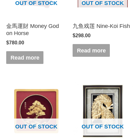
OUT OF STOCK
OUT OF STOCK
金馬運財 Money God
九鱼戏莲 Nine-Koi Fish
on Horse
$
298.00
$
780.00
Read more
Read more
OUT OF STOCK
OUT OF STOCK