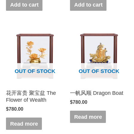
Add to cart
Add to cart
OUT OF STOCK
OUT OF STOCK
花开富贵 聚宝盆 The
一帆风顺 Dragon Boat
Flower of Wealth
$
780.00
$
780.00
Read more
Read more