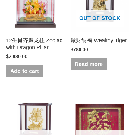
OUT OF STOCK
12生肖齐聚龙柱 Zodiac
聚财纳福 Wealthy Tiger
with Dragon Pillar
$
780.00
$
2,880.00
Read more
Add to cart