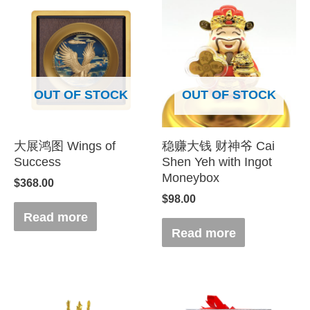
OUT OF STOCK
OUT OF STOCK
大展鸿图 Wings of
稳赚大钱 财神爷 Cai
Success
Shen Yeh with Ingot
Moneybox
$
368.00
$
98.00
Read more
Read more