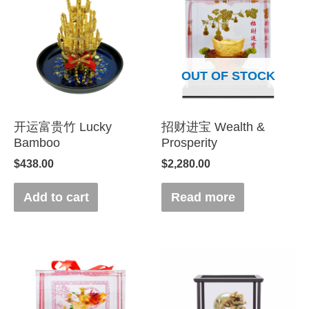
OUT OF STOCK
开运富贵竹 Lucky
招财进宝 Wealth &
Bamboo
Prosperity
$
438.00
$
2,280.00
Add to cart
Read more