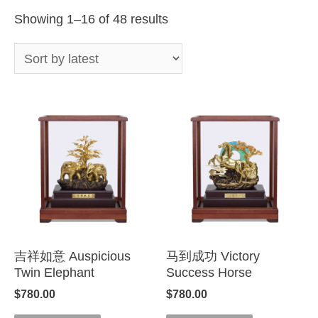
Showing 1–16 of 48 results
吉祥如意 Auspicious
马到成功 Victory
Twin Elephant
Success Horse
$
780.00
$
780.00