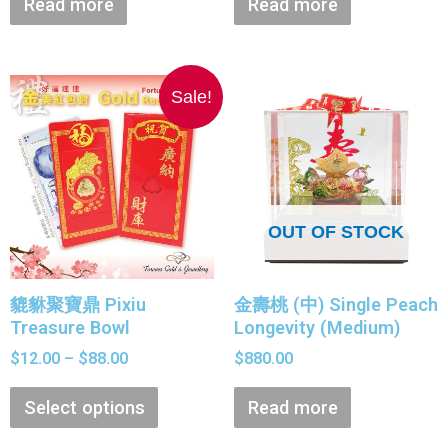
Read more
Read more
Sale!
OUT OF STOCK
貔貅聚寶鼎 Pixiu
金壽桃 (中) Single Peach
Treasure Bowl
Longevity (Medium)
$
12.00
–
$
88.00
$
880.00
Select options
Read more