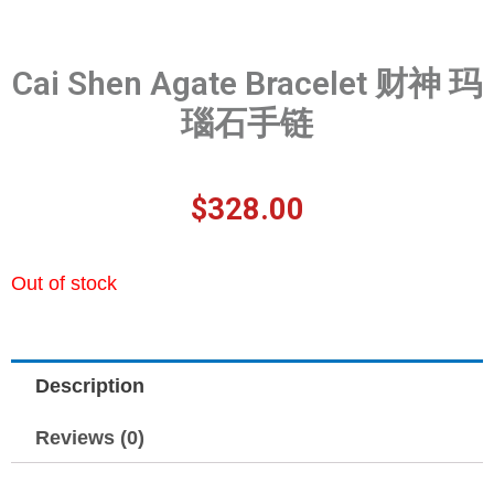
Cai Shen Agate Bracelet 财神 玛
瑙石手链
$
328.00
Out of stock
Description
Reviews (0)