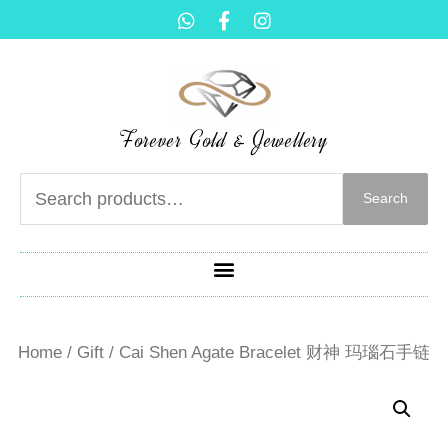
Forever Gold & Jewellery
Search
Home
/
Gift
/ Cai Shen Agate Bracelet 财神 玛瑙石手链