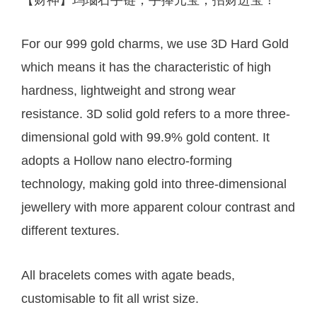
For our 999 gold charms, we use 3D Hard Gold
which means it has the characteristic of high
hardness, lightweight and strong wear
resistance. 3D solid gold refers to a more three-
dimensional gold with 99.9% gold content. It
adopts a Hollow nano electro-forming
technology, making gold into three-dimensional
jewellery with more apparent colour contrast and
different textures.
All bracelets comes with agate beads,
customisable to fit all wrist size.