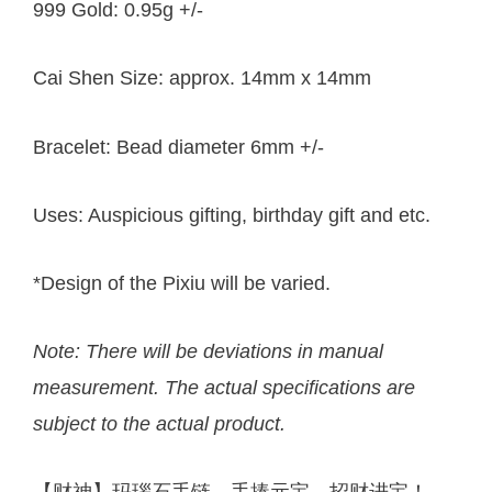
999 Gold: 0.95g +/-
Cai Shen Size: approx. 14mm x 14mm
Bracelet: Bead diameter 6mm +/-
Uses: Auspicious gifting, birthday gift and etc.
*Design of the Pixiu will be varied.
Note: There will be deviations in manual
measurement. The actual specifications are
subject to the actual product.
【财神】玛瑙石手链，手捧元宝，招财进宝！