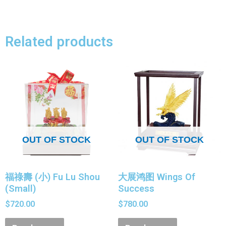
Related products
OUT OF STOCK
OUT OF STOCK
福祿壽 (小) Fu Lu Shou
大展鸿图 Wings Of
(Small)
Success
$
720.00
$
780.00