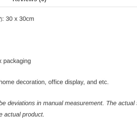
: 30 x 30cm
)
x packaging
home decoration, office display, and etc.
 be deviations in manual measurement. The actual s
e actual product.