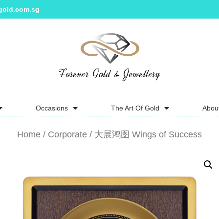
gold.com.sg
Forever Gold & Jewellery
Occasions
The Art Of Gold
Abou
Home
/
Corporate
/ 大展鸿图 Wings of Success