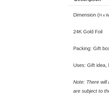
Dimension (
H x W
24K Gold Foil
Packing: Gift bo
Uses: Gift idea, 
Note: There will
are subject to th