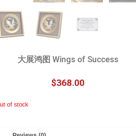
大展鸿图 Wings of Success
$
368.00
ut of stock
Reviews (0)