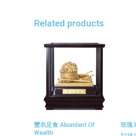
Related products
豐衣足食 Abundant Of
玫瑰 E
Wealth
$
238.