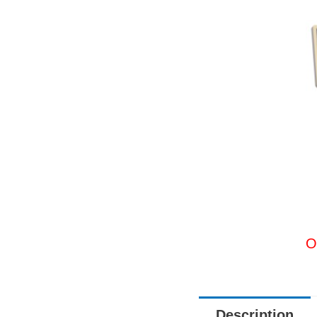
O
Description