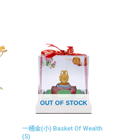
OUT OF STOCK
一桶金(小) Basket Of Wealth
(S)