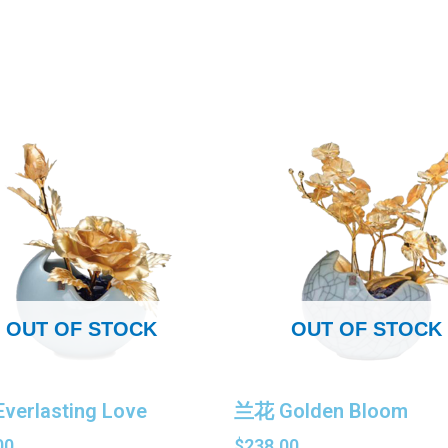
OUT OF STOCK
OUT OF STOCK
verlasting Love
兰花 Golden Bloom
00
$
238.00