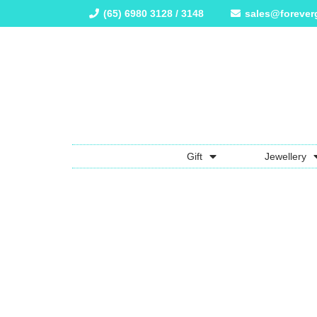
(65) 6980 3128 / 3148
sales@forever
Gift
Jewellery