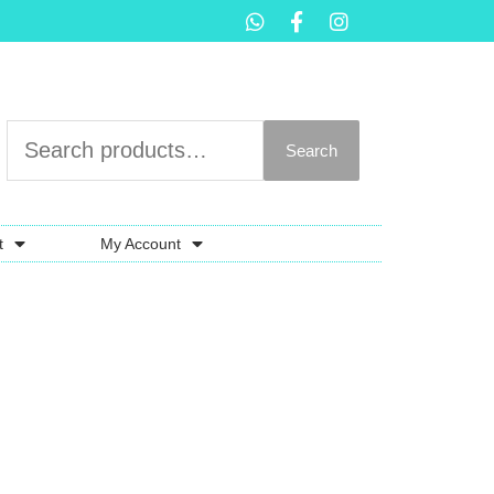
Search
t
My Account