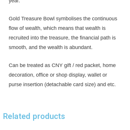
year.
Gold Treasure Bowl symbolises the continuous
flow of wealth, which means that wealth is
recruited into the treasure, the financial path is
smooth, and the wealth is abundant.
Can be treated as CNY gift / red packet, home
decoration, office or shop display, wallet or
purse insertion (detachable card size) and etc.
Related products