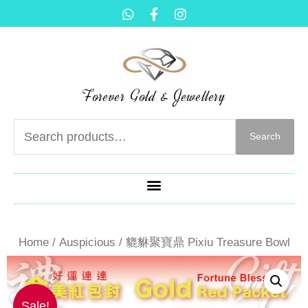
Forever Gold & Jewellery
Search
Home
/
Auspicious
/ 貔貅聚寶鼎 Pixiu Treasure Bowl
Sale!