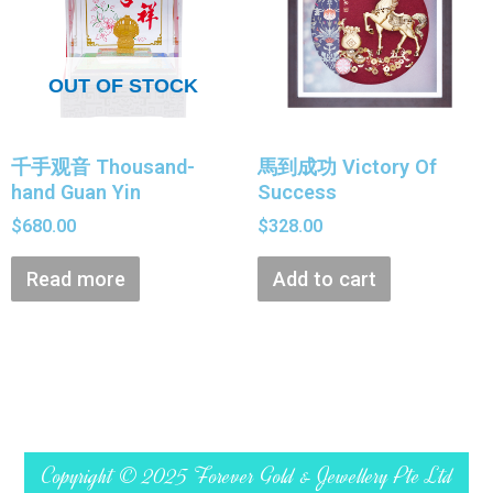
OUT OF STOCK
千手观音 Thousand-
馬到成功 Victory Of
hand Guan Yin
Success
$
680.00
$
328.00
Read more
Add to cart
Copyright © 2025 Forever Gold & Jewellery Pte Ltd