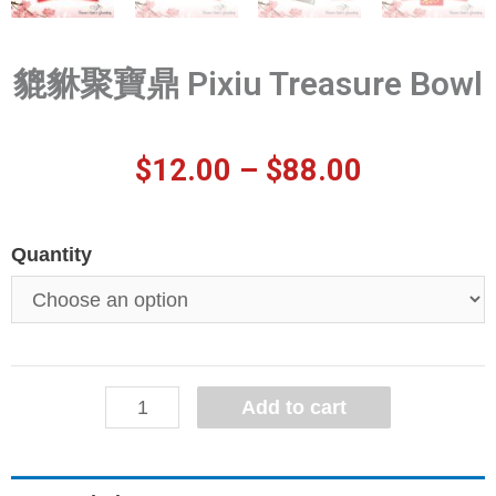
貔貅聚寶鼎 Pixiu Treasure Bowl
$
12.00
–
$
88.00
Quantity
Add to cart