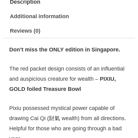
Description
Additional information
Reviews (0)
Don’t miss the ONLY edition in Singapore.
The red packet design consists of an influential
and auspicious creature for wealth –
PIXIU,
GOLD foiled Treasure Bowl
Pixiu possessed mystical power capable of
drawing Cai Qi (財氣 wealth) from all directions.
Helpful for those who are going through a bad