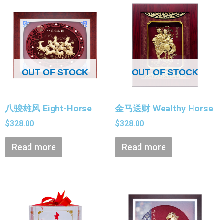
OUT OF STOCK
OUT OF STOCK
八骏雄风 Eight-Horse
金马送财 Wealthy Horse
$
328.00
$
328.00
Read more
Read more